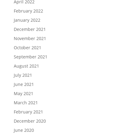
April 2022
February 2022
January 2022
December 2021
November 2021
October 2021
September 2021
August 2021
July 2021
June 2021
May 2021
March 2021
February 2021
December 2020
June 2020