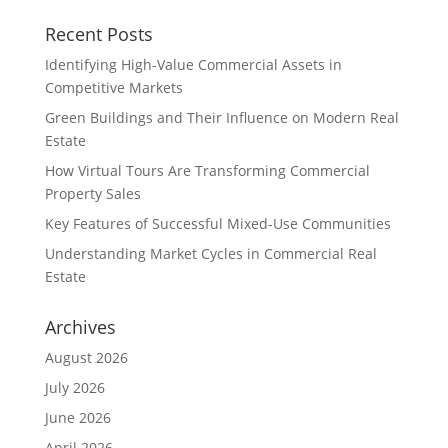
Recent Posts
Identifying High-Value Commercial Assets in
Competitive Markets
Green Buildings and Their Influence on Modern Real
Estate
How Virtual Tours Are Transforming Commercial
Property Sales
Key Features of Successful Mixed-Use Communities
Understanding Market Cycles in Commercial Real
Estate
Archives
August 2026
July 2026
June 2026
April 2026