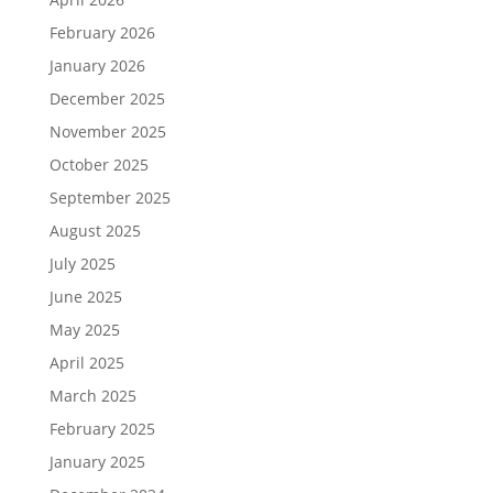
February 2026
January 2026
December 2025
November 2025
October 2025
September 2025
August 2025
July 2025
June 2025
May 2025
April 2025
March 2025
February 2025
January 2025