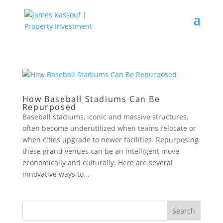
How Baseball Stadiums Can Be
Repurposed
Baseball stadiums, iconic and massive structures,
often become underutilized when teams relocate or
when cities upgrade to newer facilities. Repurposing
these grand venues can be an intelligent move
economically and culturally. Here are several
innovative ways to...