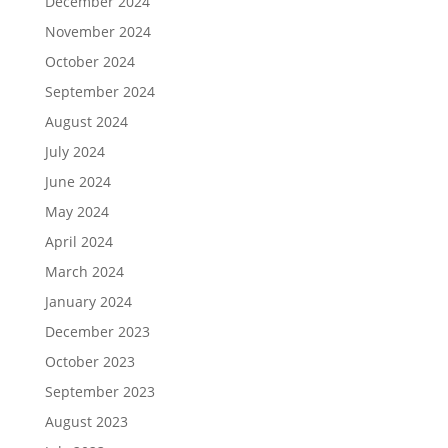
December 2024
November 2024
October 2024
September 2024
August 2024
July 2024
June 2024
May 2024
April 2024
March 2024
January 2024
December 2023
October 2023
September 2023
August 2023