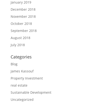
January 2019
December 2018
November 2018
October 2018
September 2018
August 2018
July 2018
Categories
Blog
James Kassouf
Property Investment
real estate
Sustainable Development
Uncategorized