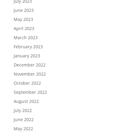
July 2023
June 2023
May 2023
April 2023
March 2023
February 2023
January 2023
December 2022
November 2022
October 2022
September 2022
August 2022
July 2022
June 2022
May 2022