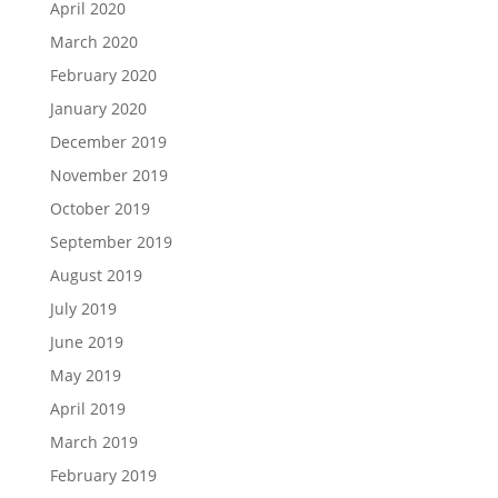
April 2020
March 2020
February 2020
January 2020
December 2019
November 2019
October 2019
September 2019
August 2019
July 2019
June 2019
May 2019
April 2019
March 2019
February 2019