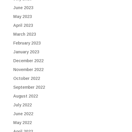
June 2023
May 2023
April 2023
March 2023
February 2023
January 2023
December 2022
November 2022
October 2022
September 2022
August 2022
July 2022
June 2022
May 2022
April 2022