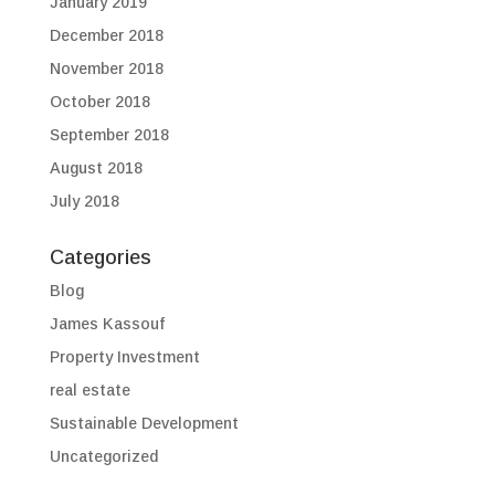
January 2019
December 2018
November 2018
October 2018
September 2018
August 2018
July 2018
Categories
Blog
James Kassouf
Property Investment
real estate
Sustainable Development
Uncategorized