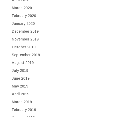
April 2020
March 2020
February 2020
January 2020
December 2019
November 2019
October 2019
September 2019
August 2019
July 2019
June 2019
May 2019
April 2019
March 2019
February 2019