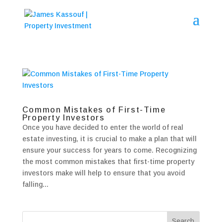
Common Mistakes of First-Time
Property Investors
Once you have decided to enter the world of real
estate investing, it is crucial to make a plan that will
ensure your success for years to come. Recognizing
the most common mistakes that first-time property
investors make will help to ensure that you avoid
falling...