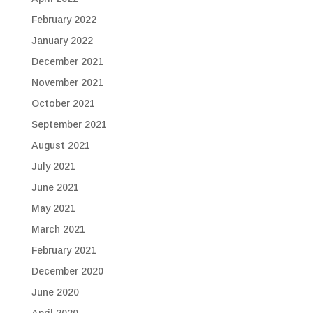
February 2022
January 2022
December 2021
November 2021
October 2021
September 2021
August 2021
July 2021
June 2021
May 2021
March 2021
February 2021
December 2020
June 2020