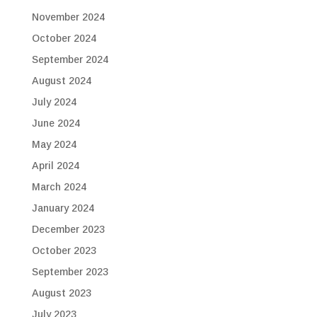
November 2024
October 2024
September 2024
August 2024
July 2024
June 2024
May 2024
April 2024
March 2024
January 2024
December 2023
October 2023
September 2023
August 2023
July 2023