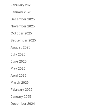
February 2026
January 2026
December 2025
November 2025
October 2025
September 2025
August 2025
July 2025
June 2025
May 2025
April 2025
March 2025
February 2025
January 2025
December 2024