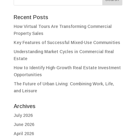
Recent Posts
How Virtual Tours Are Transforming Commercial
Property Sales
Key Features of Successful Mixed-Use Communities
Understanding Market Cycles in Commercial Real
Estate
How to Identify High-Growth Real Estate Investment
Opportunities
The Future of Urban Living: Combining Work, Life,
and Leisure
Archives
July 2026
June 2026
April 2026