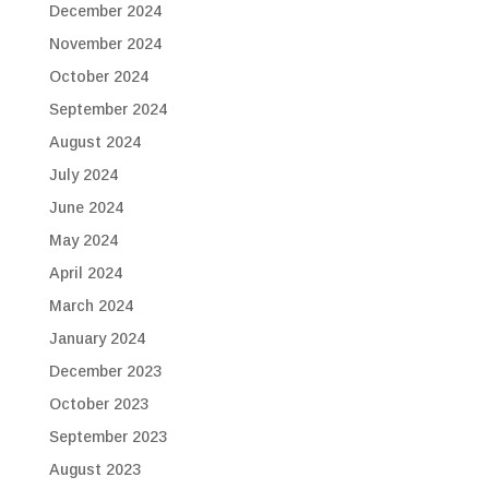
December 2024
November 2024
October 2024
September 2024
August 2024
July 2024
June 2024
May 2024
April 2024
March 2024
January 2024
December 2023
October 2023
September 2023
August 2023