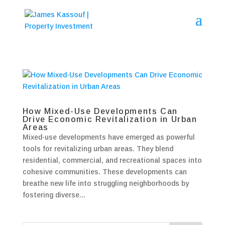
How Mixed-Use Developments Can
Drive Economic Revitalization in Urban
Areas
Mixed-use developments have emerged as powerful
tools for revitalizing urban areas. They blend
residential, commercial, and recreational spaces into
cohesive communities. These developments can
breathe new life into struggling neighborhoods by
fostering diverse...