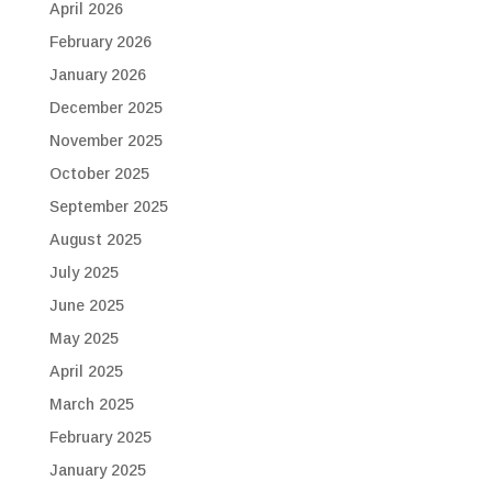
April 2026
February 2026
January 2026
December 2025
November 2025
October 2025
September 2025
August 2025
July 2025
June 2025
May 2025
April 2025
March 2025
February 2025
January 2025