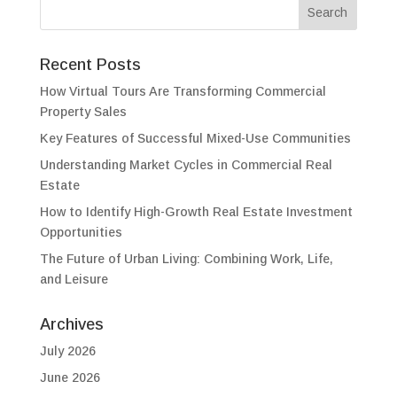
Recent Posts
How Virtual Tours Are Transforming Commercial
Property Sales
Key Features of Successful Mixed-Use Communities
Understanding Market Cycles in Commercial Real
Estate
How to Identify High-Growth Real Estate Investment
Opportunities
The Future of Urban Living: Combining Work, Life,
and Leisure
Archives
July 2026
June 2026