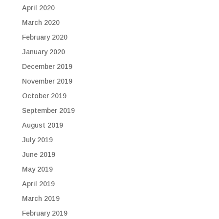
April 2020
March 2020
February 2020
January 2020
December 2019
November 2019
October 2019
September 2019
August 2019
July 2019
June 2019
May 2019
April 2019
March 2019
February 2019