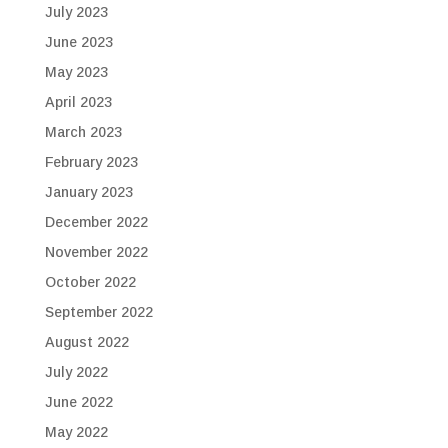
July 2023
June 2023
May 2023
April 2023
March 2023
February 2023
January 2023
December 2022
November 2022
October 2022
September 2022
August 2022
July 2022
June 2022
May 2022