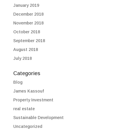
January 2019
December 2018
November 2018
October 2018
September 2018
August 2018
July 2018
Categories
Blog
James Kassouf
Property Investment
real estate
Sustainable Development
Uncategorized