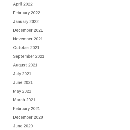
April 2022
February 2022
January 2022
December 2021
November 2021
October 2021
September 2021
August 2021
July 2021
June 2021
May 2021
March 2021
February 2021
December 2020
June 2020