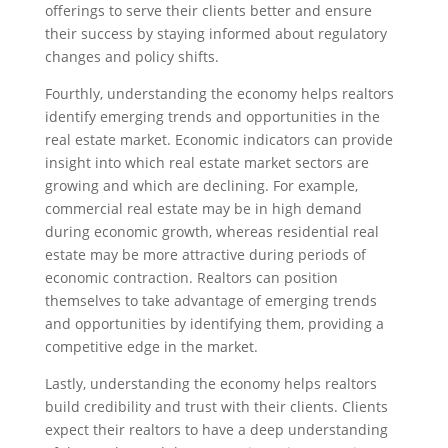
offerings to serve their clients better and ensure
their success by staying informed about regulatory
changes and policy shifts.
Fourthly, understanding the economy helps realtors
identify emerging trends and opportunities in the
real estate market. Economic indicators can provide
insight into which real estate market sectors are
growing and which are declining. For example,
commercial real estate may be in high demand
during economic growth, whereas residential real
estate may be more attractive during periods of
economic contraction. Realtors can position
themselves to take advantage of emerging trends
and opportunities by identifying them, providing a
competitive edge in the market.
Lastly, understanding the economy helps realtors
build credibility and trust with their clients. Clients
expect their realtors to have a deep understanding