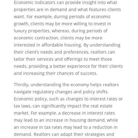
Economic indicators can provide insight into what
properties are in demand and what features clients
want. For example, during periods of economic
growth, clients may be more willing to invest in
luxury properties, whereas, during periods of
economic contraction, clients may be more
interested in affordable housing. By understanding
their client’s needs and preferences, realtors can
tailor their services and offerings to meet those
needs, providing a better experience for their clients
and increasing their chances of success.
Thirdly, understanding the economy helps realtors
navigate regulatory changes and policy shifts.
Economic policy, such as changes to interest rates or
tax laws, can significantly impact the real estate
market. For example, a decrease in interest rates
may lead to an increase in housing demand, while
an increase in tax rates may lead to a reduction in
demand. Realtors can adapt their strategies and