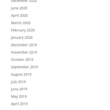
December 2020
June 2020
April 2020
March 2020
February 2020
January 2020
December 2019
November 2019
October 2019
September 2019
August 2019
July 2019
June 2019
May 2019
April 2019