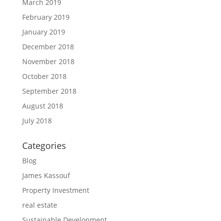
March 2019
February 2019
January 2019
December 2018
November 2018
October 2018
September 2018
August 2018
July 2018
Categories
Blog
James Kassouf
Property Investment
real estate
Sustainable Development