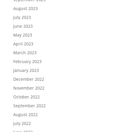
August 2023
July 2023
June 2023
May 2023
April 2023
March 2023
February 2023
January 2023
December 2022
November 2022
October 2022
September 2022
August 2022
July 2022