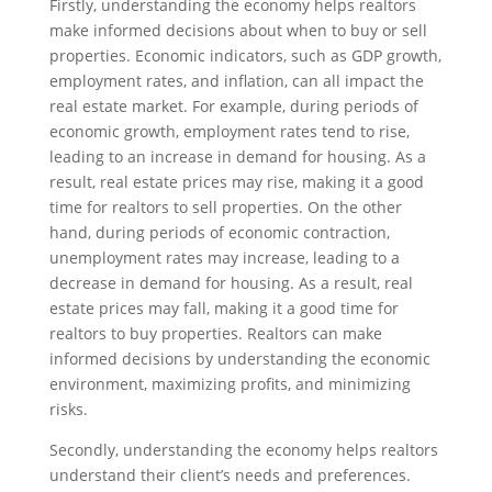
Firstly, understanding the economy helps realtors
make informed decisions about when to buy or sell
properties. Economic indicators, such as GDP growth,
employment rates, and inflation, can all impact the
real estate market. For example, during periods of
economic growth, employment rates tend to rise,
leading to an increase in demand for housing. As a
result, real estate prices may rise, making it a good
time for realtors to sell properties. On the other
hand, during periods of economic contraction,
unemployment rates may increase, leading to a
decrease in demand for housing. As a result, real
estate prices may fall, making it a good time for
realtors to buy properties. Realtors can make
informed decisions by understanding the economic
environment, maximizing profits, and minimizing
risks.
Secondly, understanding the economy helps realtors
understand their client’s needs and preferences.