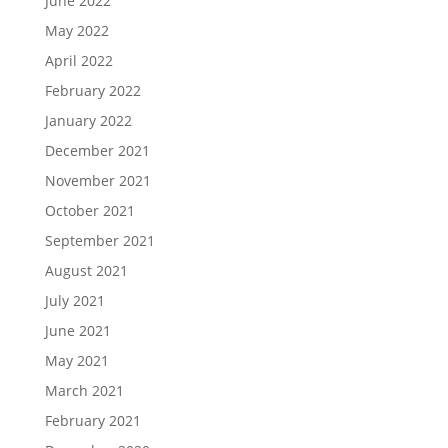
June 2022
May 2022
April 2022
February 2022
January 2022
December 2021
November 2021
October 2021
September 2021
August 2021
July 2021
June 2021
May 2021
March 2021
February 2021