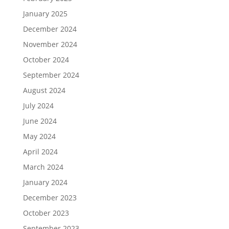
January 2025
December 2024
November 2024
October 2024
September 2024
August 2024
July 2024
June 2024
May 2024
April 2024
March 2024
January 2024
December 2023
October 2023
September 2023