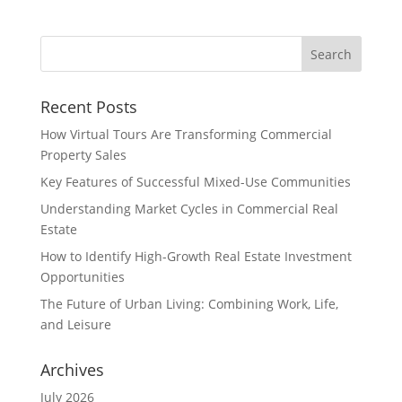
Recent Posts
How Virtual Tours Are Transforming Commercial
Property Sales
Key Features of Successful Mixed-Use Communities
Understanding Market Cycles in Commercial Real
Estate
How to Identify High-Growth Real Estate Investment
Opportunities
The Future of Urban Living: Combining Work, Life,
and Leisure
Archives
July 2026