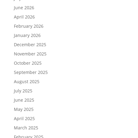
June 2026
April 2026
February 2026
January 2026
December 2025
November 2025
October 2025
September 2025
August 2025
July 2025
June 2025
May 2025
April 2025
March 2025
February 2025