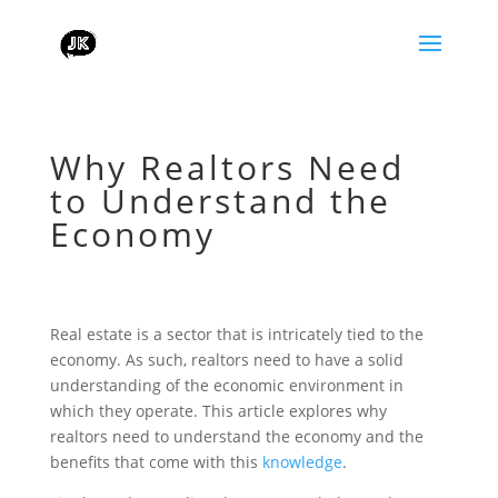
Why Realtors Need
to Understand the
Economy
Real estate is a sector that is intricately tied to the
economy. As such, realtors need to have a solid
understanding of the economic environment in
which they operate. This article explores why
realtors need to understand the economy and the
benefits that come with this
knowledge
.