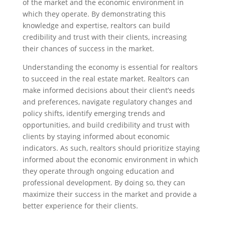
of the market and the economic environment in
which they operate. By demonstrating this
knowledge and expertise, realtors can build
credibility and trust with their clients, increasing
their chances of success in the market.
Understanding the economy is essential for realtors
to succeed in the real estate market. Realtors can
make informed decisions about their client’s needs
and preferences, navigate regulatory changes and
policy shifts, identify emerging trends and
opportunities, and build credibility and trust with
clients by staying informed about economic
indicators. As such, realtors should prioritize staying
informed about the economic environment in which
they operate through ongoing education and
professional development. By doing so, they can
maximize their success in the market and provide a
better experience for their clients.