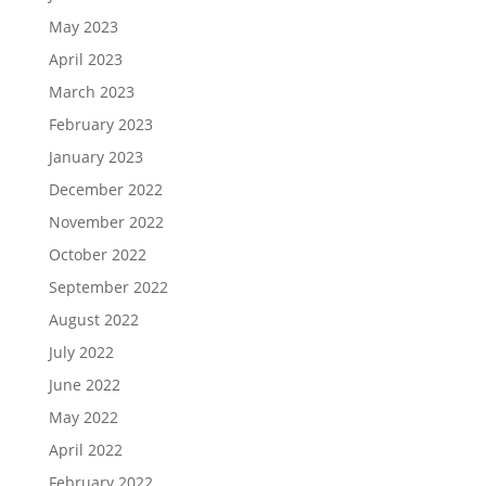
May 2023
April 2023
March 2023
February 2023
January 2023
December 2022
November 2022
October 2022
September 2022
August 2022
July 2022
June 2022
May 2022
April 2022
February 2022