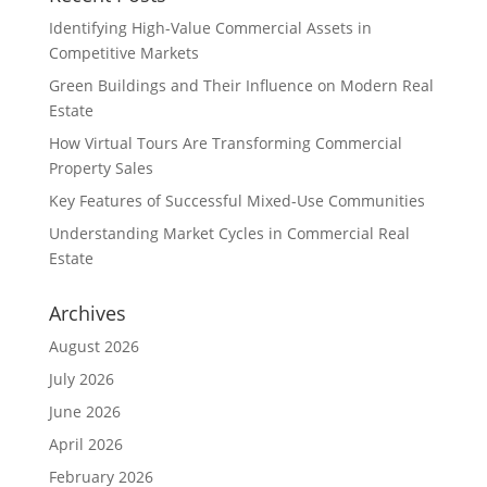
Identifying High-Value Commercial Assets in
Competitive Markets
Green Buildings and Their Influence on Modern Real
Estate
How Virtual Tours Are Transforming Commercial
Property Sales
Key Features of Successful Mixed-Use Communities
Understanding Market Cycles in Commercial Real
Estate
Archives
August 2026
July 2026
June 2026
April 2026
February 2026