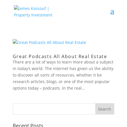
Great Podcasts All About Real Estate
There are a lot of ways to learn more about a subject
in today’s world. The internet has given us the ability
to discover all sorts of resources, whether it be
research articles, blogs, or one of the most popular
options today – podcasts. In the real...
Recent Posts