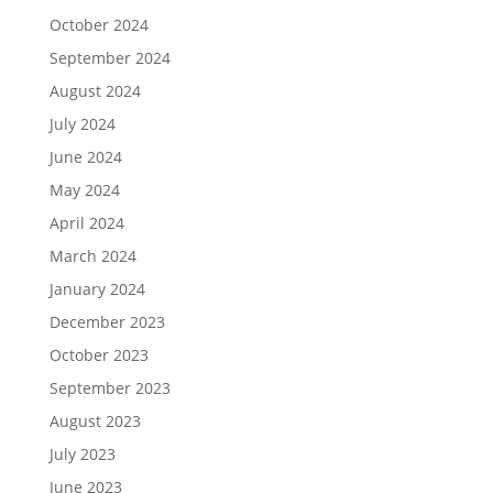
October 2024
September 2024
August 2024
July 2024
June 2024
May 2024
April 2024
March 2024
January 2024
December 2023
October 2023
September 2023
August 2023
July 2023
June 2023