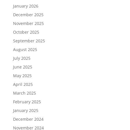
January 2026
December 2025
November 2025
October 2025
September 2025
August 2025
July 2025
June 2025
May 2025
April 2025
March 2025
February 2025
January 2025
December 2024
November 2024