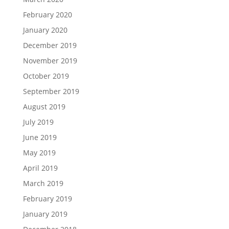
February 2020
January 2020
December 2019
November 2019
October 2019
September 2019
August 2019
July 2019
June 2019
May 2019
April 2019
March 2019
February 2019
January 2019