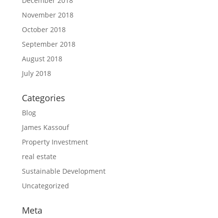
December 2018
November 2018
October 2018
September 2018
August 2018
July 2018
Categories
Blog
James Kassouf
Property Investment
real estate
Sustainable Development
Uncategorized
Meta