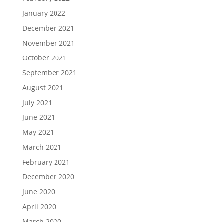
January 2022
December 2021
November 2021
October 2021
September 2021
August 2021
July 2021
June 2021
May 2021
March 2021
February 2021
December 2020
June 2020
April 2020
March 2020