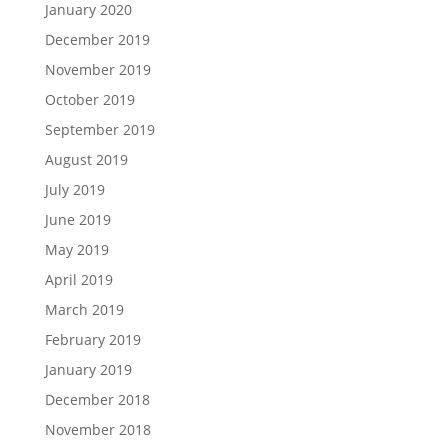
January 2020
December 2019
November 2019
October 2019
September 2019
August 2019
July 2019
June 2019
May 2019
April 2019
March 2019
February 2019
January 2019
December 2018
November 2018