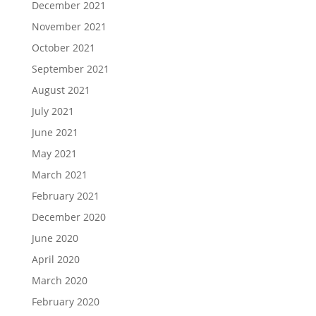
December 2021
November 2021
October 2021
September 2021
August 2021
July 2021
June 2021
May 2021
March 2021
February 2021
December 2020
June 2020
April 2020
March 2020
February 2020