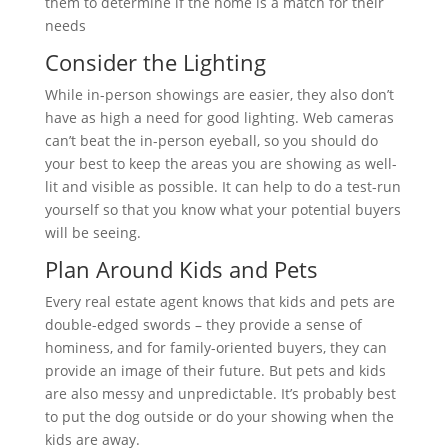
them to determine if the home is a match for their
needs
Consider the Lighting
While in-person showings are easier, they also don’t
have as high a need for good lighting. Web cameras
can’t beat the in-person eyeball, so you should do
your best to keep the areas you are showing as well-
lit and visible as possible. It can help to do a test-run
yourself so that you know what your potential buyers
will be seeing.
Plan Around Kids and Pets
Every real estate agent knows that kids and pets are
double-edged swords – they provide a sense of
hominess, and for family-oriented buyers, they can
provide an image of their future. But pets and kids
are also messy and unpredictable. It’s probably best
to put the dog outside or do your showing when the
kids are away.