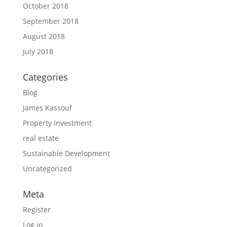
October 2018
September 2018
August 2018
July 2018
Categories
Blog
James Kassouf
Property Investment
real estate
Sustainable Development
Uncategorized
Meta
Register
Log in