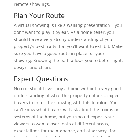
remote showings.
Plan Your Route
A virtual showing is like a walking presentation – you
don’t want to play it by ear. As a home seller, you
should have a very strong understanding of your
property’s best traits that you’ll want to exhibit. Make
sure you have a good route in place for your
showing. Knowing the path allows you to better light,
design, and clean.
Expect Questions
No-one should ever buy a home without a very good
understanding of what the property entails – expect
buyers to enter the showing with this in mind. You
can’t know what buyers will ask about the rooms or
systems of the home, but you should expect your
viewers to want closer looks at different areas,
expectations for maintenance, and other ways for