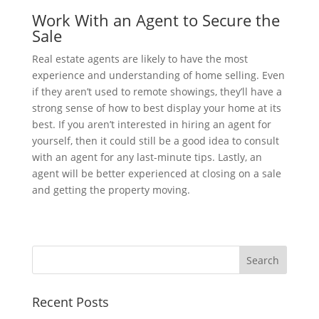
Work With an Agent to Secure the
Sale
Real estate agents are likely to have the most
experience and understanding of home selling. Even
if they aren’t used to remote showings, they’ll have a
strong sense of how to best display your home at its
best. If you aren’t interested in hiring an agent for
yourself, then it could still be a good idea to consult
with an agent for any last-minute tips. Lastly, an
agent will be better experienced at closing on a sale
and getting the property moving.
Recent Posts