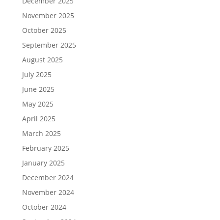
December 2025
November 2025
October 2025
September 2025
August 2025
July 2025
June 2025
May 2025
April 2025
March 2025
February 2025
January 2025
December 2024
November 2024
October 2024