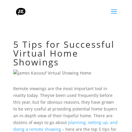
5 Tips for Successful
Virtual Home
Showings
Remote viewings are the most important tool in
reality today. They’ve been used frequently before
this year, but for obvious reasons, they have grown
to be very useful at providing potential home buyers
an in-depth view of their hopeful home. There are
dozens of ways to go about
planning, setting up, and
doing a remote showing
– here are the top 5 tips for