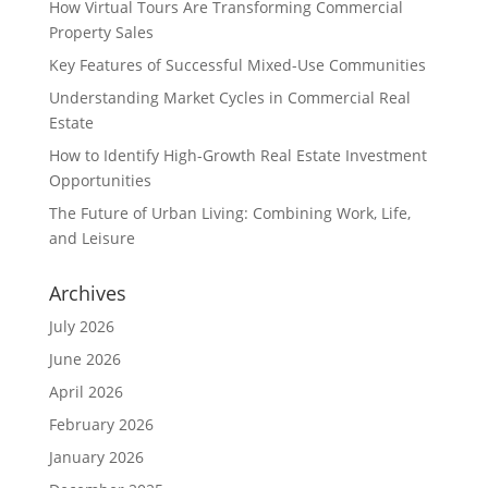
How Virtual Tours Are Transforming Commercial
Property Sales
Key Features of Successful Mixed-Use Communities
Understanding Market Cycles in Commercial Real
Estate
How to Identify High-Growth Real Estate Investment
Opportunities
The Future of Urban Living: Combining Work, Life,
and Leisure
Archives
July 2026
June 2026
April 2026
February 2026
January 2026