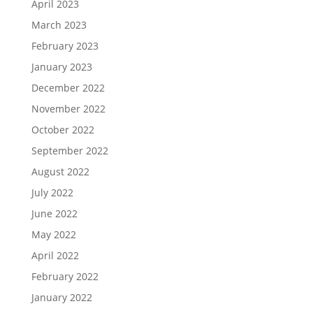
April 2023
March 2023
February 2023
January 2023
December 2022
November 2022
October 2022
September 2022
August 2022
July 2022
June 2022
May 2022
April 2022
February 2022
January 2022