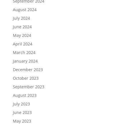
September 2024
August 2024
July 2024
June 2024
May 2024
April 2024
March 2024
January 2024
December 2023
October 2023
September 2023
August 2023
July 2023
June 2023
May 2023